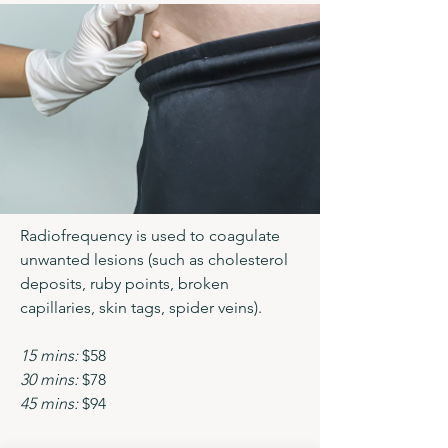
Radiofrequency is used to coagulate
unwanted lesions (such as cholesterol
deposits, ruby points, broken
capillaries, skin tags, spider veins).
15 mins:
$58
30 mins:
$78
45 mins:
$94