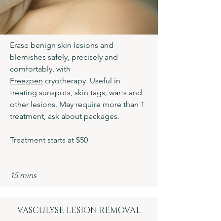
Erase benign skin lesions and
blemishes safely, precisely and
comfortably, with
Freezpen
cryotherapy. Useful in
treating sunspots, skin tags, warts and
other lesions. May require more than 1
treatment, ask about packages.
Treatment starts at $50
15 mins
VASCULYSE LESION REMOVAL