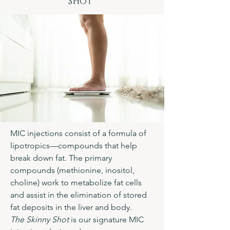
SHOT"
MIC injections consist of a formula of
lipotropics—compounds that help
break down fat. The primary
compounds (methionine, inositol,
choline) work to metabolize fat cells
and assist in the elimination of stored
fat deposits in the liver and body.
The Skinny Shot
is our signature MIC