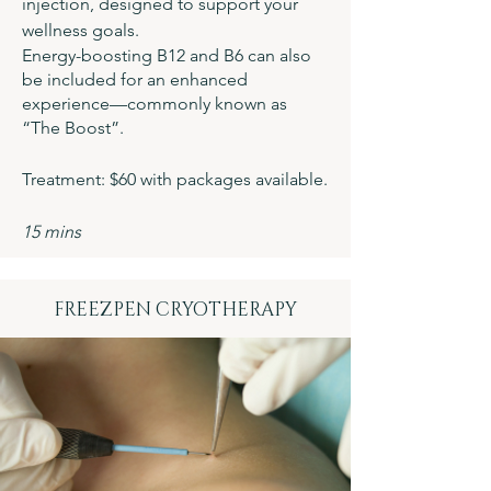
injection, designed to support your
wellness goals.
Energy-boosting B12 and B6 can also
be included for an enhanced
experience—commonly known as
“The Boost”.
Treatment: $60 with packages available.
15 mins
FREEZPEN CRYOTHERAPY