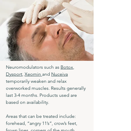
Neuromodulators such as
Botox
,
Dysport
,
Xeomin
and
Nuceiva
temporarily weaken and relax
overworked muscles. Results generally
last 3-4 months. Products used are
based on availability.
Areas that can be treated include:
forehead, “angry 11’s”, crow’s feet,
frown lines, corners of the mouth,