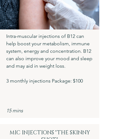
Intra-muscular injections of B12 can
help boost your metabolism, immune
system, energy and concentration. B12
can also improve your mood and sleep
and may aid in weight loss.
3 monthly injections Package: $100
15 mins
MIC INJECTIONS "THE SKINNY