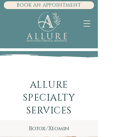
BOOK AN APPOINTMENT
ALLURE
SPECIALTY
SERVICES
Botox/Xeomin