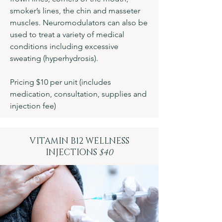
smoker’s lines, the chin and masseter
muscles. Neuromodulators can also be
used to treat a variety of medical
conditions including excessive
sweating (hyperhydrosis).
Pricing $10 per unit (includes
medication, consultation, supplies and
injection fee)
VITAMIN B12 WELLNESS
INJECTIONS
$40