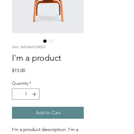
SKU: 36523641234523
I'm a product
Price
$15.00
Quantity
*
Add to Cart
I'm a product description. I'm a 