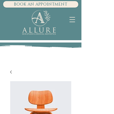
BOOK AN APPOINTMENT