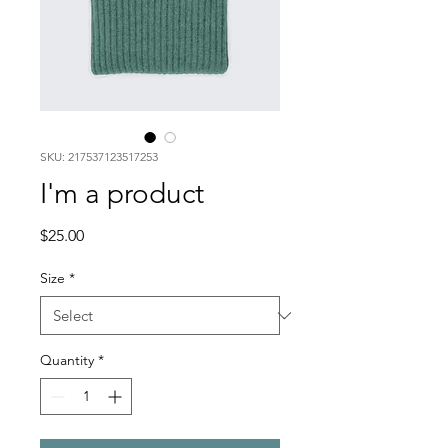
SKU: 217537123517253
I'm a product
Price
$25.00
Size
*
Quantity
*