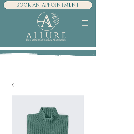
BOOK AN APPOINTMENT